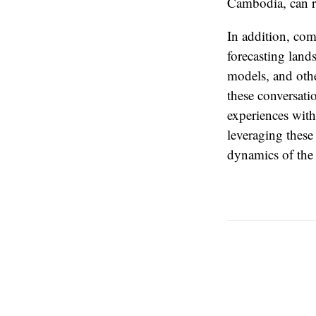
Cambodia, can re
In addition, com
forecasting lands
models, and othe
these conversati
experiences with
leveraging these
dynamics of the