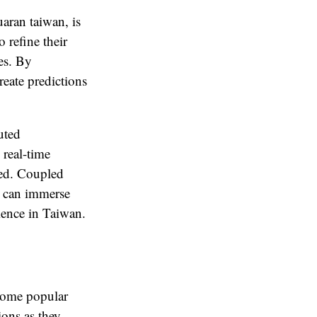
uaran taiwan, is
 refine their
es. By
reate predictions
uted
 real-time
ted. Coupled
s can immerse
rience in Taiwan.
ecome popular
ions as they