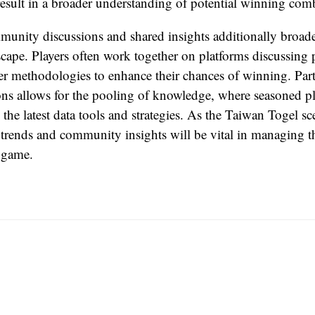
sult in a broader understanding of potential winning com
munity discussions and shared insights additionally broad
cape. Players often work together on platforms discussing po
r methodologies to enhance their chances of winning. Part
ons allows for the pooling of knowledge, where seasoned pla
 the latest data tools and strategies. As the Taiwan Togel sc
 trends and community insights will be vital in managing 
 game.