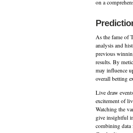
on a comprehens
Predictio
As the fame of T
analysis and his
previous winning
results. By meti
may influence u
overall betting e
Live draw events
excitement of li
Watching the var
give insightful i
combining data 