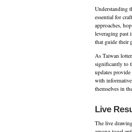
Understanding th
essential for cr
approaches, hop
leveraging past 
that guide their 
As Taiwan lotter
significantly to 
updates provide 
with informative
themselves in th
Live Res
The live drawing
among togel enth