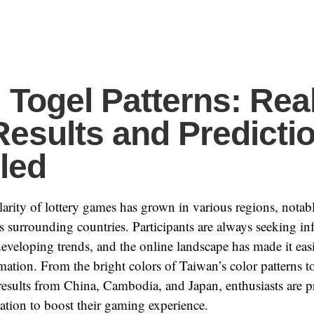
i Togel Patterns: Real
Results and Predicti
led
larity of lottery games has grown in various regions, notabl
s surrounding countries. Participants are always seeking in
 developing trends, and the online landscape has made it easi
rmation. From the bright colors of Taiwan’s color patterns t
 results from China, Cambodia, and Japan, enthusiasts are 
ation to boost their gaming experience.