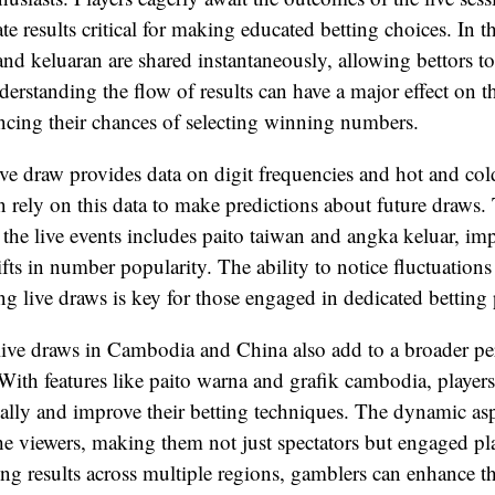
e results critical for making educated betting choices. In t
and keluaran are shared instantaneously, allowing bettors to
derstanding the flow of results can have a major effect on th
ncing their chances of selecting winning numbers.
ive draw provides data on digit frequencies and hot and co
en rely on this data to make predictions about future draws. 
the live events includes paito taiwan and angka keluar, imp
ifts in number popularity. The ability to notice fluctuation
ng live draws is key for those engaged in dedicated betting 
 live draws in Cambodia and China also add to a broader pe
 With features like paito warna and grafik cambodia, players
ally and improve their betting techniques. The dynamic asp
he viewers, making them not just spectators but engaged pla
g results across multiple regions, gamblers can enhance the