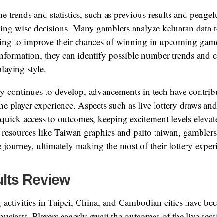
e trends and statistics, such as previous results and pengel
afting wise decisions. Many gamblers analyze keluaran data to
ing to improve their chances of winning in upcoming gam
information, they can identify possible number trends and c
playing style.
y continues to develop, advancements in tech have contrib
the player experience. Aspects such as live lottery draws and
quick access to outcomes, keeping excitement levels eleva
 resources like Taiwan graphics and paito taiwan, gambler
e journey, ultimately making the most of their lottery expe
ults Review
 activities in Taipei, China, and Cambodian cities have b
usiasts. Players eagerly await the outcomes of the live sess