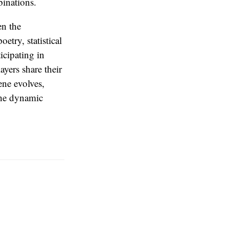
binations.
en the
etry, statistical
icipating in
yers share their
ene evolves,
the dynamic