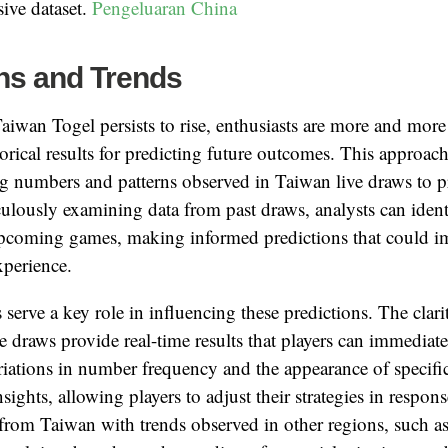
ive dataset.
Pengeluaran China
ns and Trends
aiwan Togel persists to rise, enthusiasts are more and more
torical results for predicting future outcomes. This approac
 numbers and patterns observed in Taiwan live draws to pr
culously examining data from past draws, analysts can ident
pcoming games, making informed predictions that could i
xperience.
 serve a key role in influencing these predictions. The clar
ve draws provide real-time results that players can immediate
iations in number frequency and the appearance of specific
nsights, allowing players to adjust their strategies in respon
from Taiwan with trends observed in other regions, such a