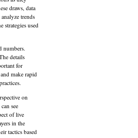
hese draws, data
 analyze trends
e strategies used
ld numbers.
The details
ortant for
s and make rapid
practices.
rspective on
 can see
ect of live
yers in the
ir tactics based