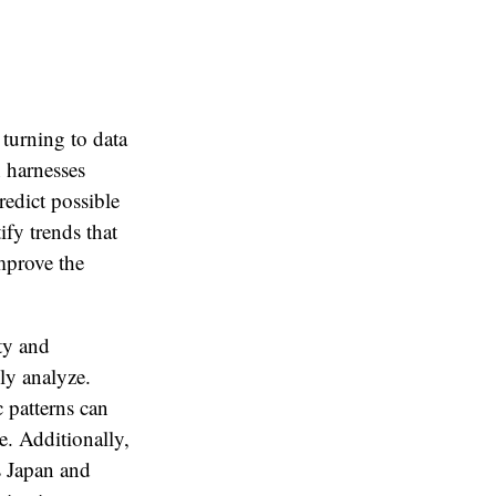
 turning to data
h harnesses
edict possible
ify trends that
mprove the
ity and
ly analyze.
 patterns can
se. Additionally,
s Japan and