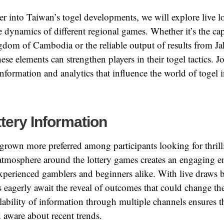
r into Taiwan’s togel developments, we will explore live lot
he dynamics of different regional games. Whether it’s the ca
gdom of Cambodia or the reliable output of results from Ja
se elements can strengthen players in their togel tactics. J
 information and analytics that influence the world of togel
ttery Information
 grown more preferred among participants looking for thrill
 atmosphere around the lottery games creates an engaging 
experienced gamblers and beginners alike. With live draws 
rs eagerly await the reveal of outcomes that could change the
ilability of information through multiple channels ensures 
 aware about recent trends.