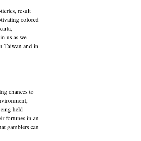
teries, result
ptivating colored
karta,
oin us as we
 in Taiwan and in
ing chances to
environment,
being held
ir fortunes in an
that gamblers can