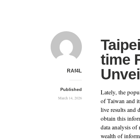
Taipe
time 
Unvei
RAf4L
Published
Lately, the popu
March 14, 2026
of Taiwan and it
live results and
obtain this info
data analysis of
wealth of inform