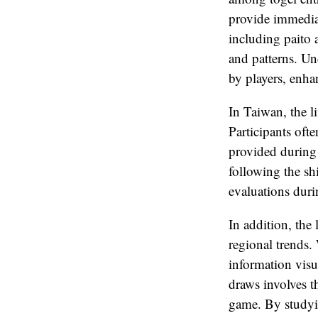
provide immediat
including paito 
and patterns. Un
by players, enha
In Taiwan, the l
Participants oft
provided during 
following the sh
evaluations duri
In addition, the
regional trends.
information visu
draws involves t
game. By studyin