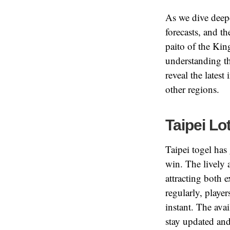
As we dive deepe
forecasts, and t
paito of the Kin
understanding the
reveal the latest
other regions.
Taipei Lo
Taipei togel has
win. The lively
attracting both 
regularly, playe
instant. The ava
stay updated and