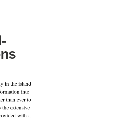
-
ons
y in the island
formation into
er than ever to
o the extensive
provided with a